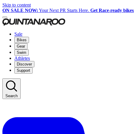
Skip to content
ON SALE NOW:
Your Next PR Starts Here.
Get Race-ready bikes
Sale
Bikes
Gear
Swim
Athletes
Discover
Support
Search