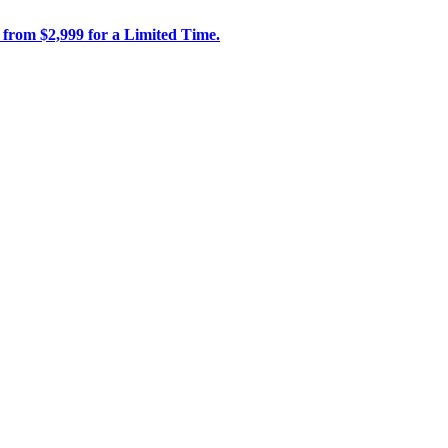
 from $2,999 for a Limited Time.