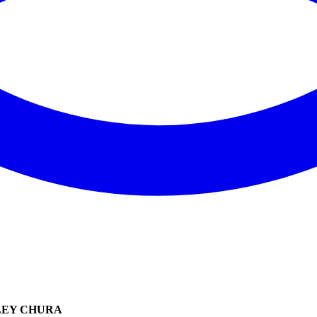
LEY CHURA