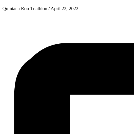
Quintana Roo Triathlon
/
April 22, 2022