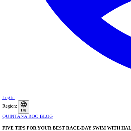
Log in
Region:
US
QUINTANA ROO BLOG
FIVE TIPS FOR YOUR BEST RACE-DAY SWIM WITH HA