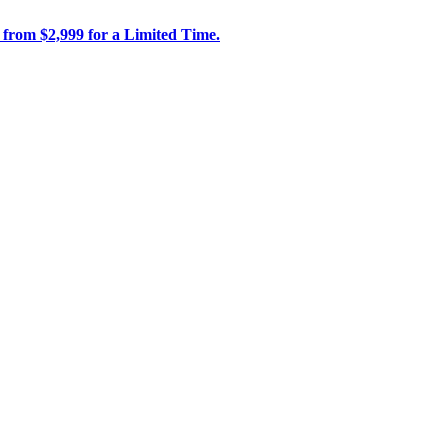
 from $2,999 for a Limited Time.