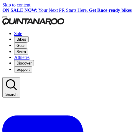
Skip to content
ON SALE NOW:
Your Next PR Starts Here.
Get Race-ready bikes
Sale
Bikes
Gear
Swim
Athletes
Discover
Support
Search