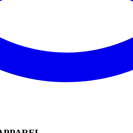
 APPAREL