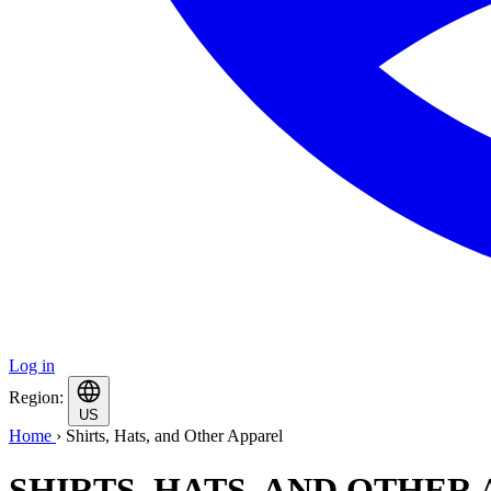
Log in
Region:
US
Home
›
Shirts, Hats, and Other Apparel
SHIRTS, HATS, AND OTHER