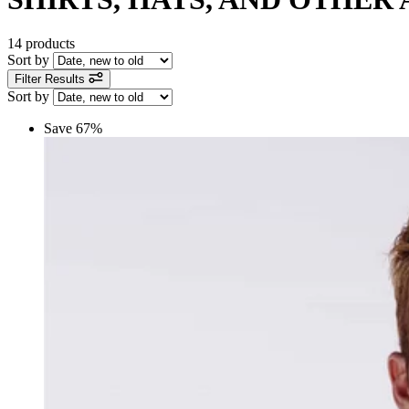
14 products
Sort by
Filter Results
Sort by
Save 67%