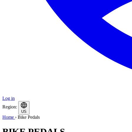
Log in
Region:
US
Home
›
Bike Pedals
BIKE PEDALS