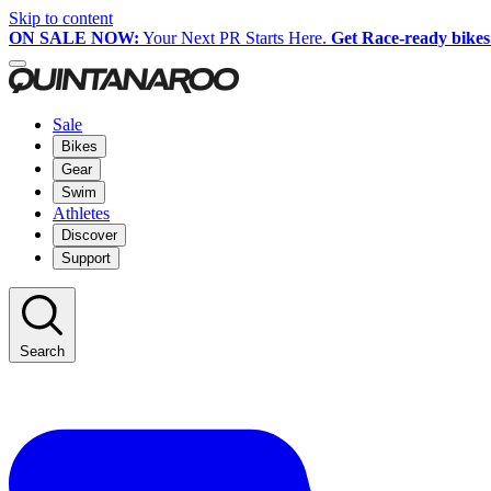
Skip to content
ON SALE NOW:
Your Next PR Starts Here.
Get Race-ready bikes
Sale
Bikes
Gear
Swim
Athletes
Discover
Support
Search