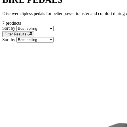
Discover clipless pedals for better power transfer and comfort during ev
7 products
Sort by
Filter Results
Sort by