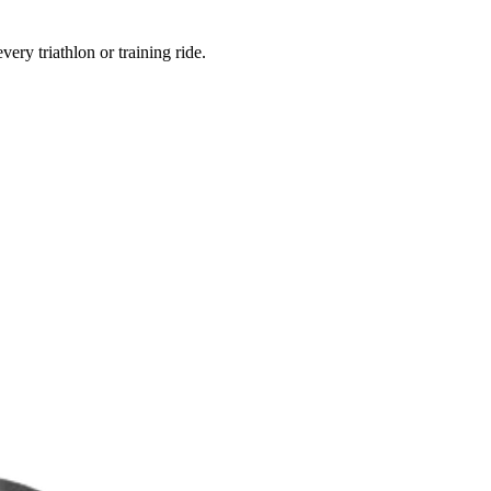
ery triathlon or training ride.