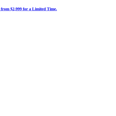
 from $2,999 for a Limited Time.