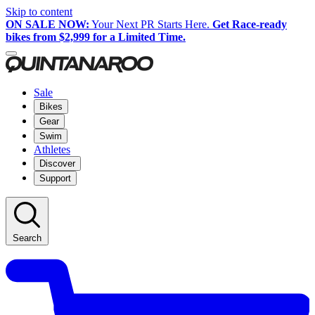
Skip to content
ON SALE NOW:
Your Next PR Starts Here.
Get Race-ready
bikes from $2,999 for a Limited Time.
Sale
Bikes
Gear
Swim
Athletes
Discover
Support
Search