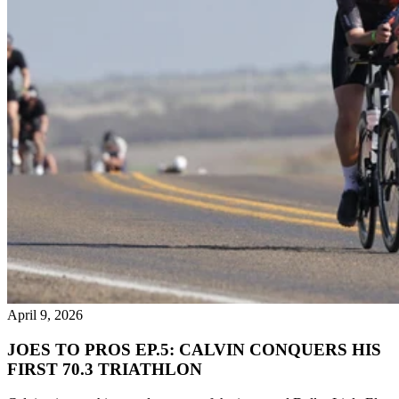
April 9, 2026
JOES TO PROS EP.5: CALVIN CONQUERS HIS
FIRST 70.3 TRIATHLON