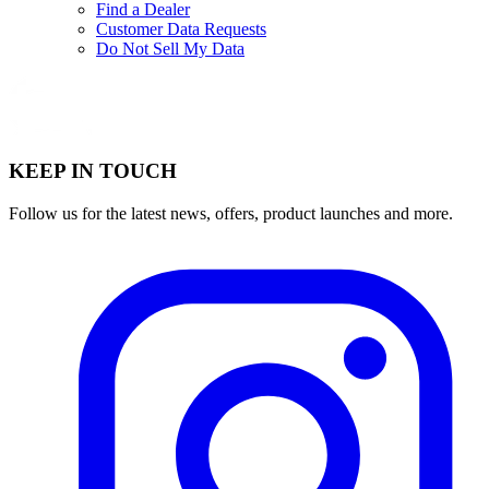
Find a Dealer
Customer Data Requests
Do Not Sell My Data
KEEP IN TOUCH
Follow us for the latest news, offers, product launches and more.