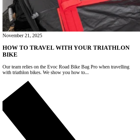
November 21, 2025
HOW TO TRAVEL WITH YOUR TRIATHLON
BIKE
Our team relies on the Evoc Road Bike Bag Pro when travelling
with triathlon bikes. We show you how to...