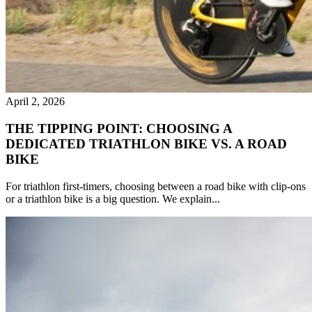
April 2, 2026
THE TIPPING POINT: CHOOSING A
DEDICATED TRIATHLON BIKE VS. A ROAD
BIKE
For triathlon first-timers, choosing between a road bike with clip-ons
or a triathlon bike is a big question. We explain...