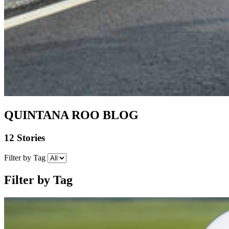
QUINTANA ROO BLOG
12 Stories
Filter by Tag
Filter by Tag