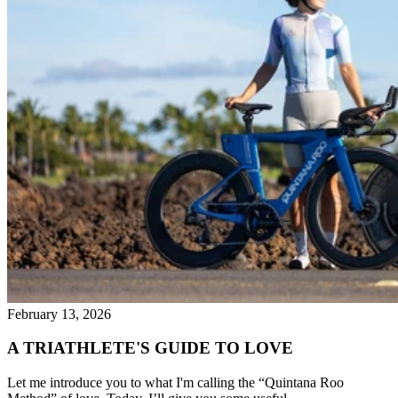
February 13, 2026
A TRIATHLETE'S GUIDE TO LOVE
Let me introduce you to what I'm calling the “Quintana Roo