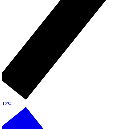
1
2
3
4