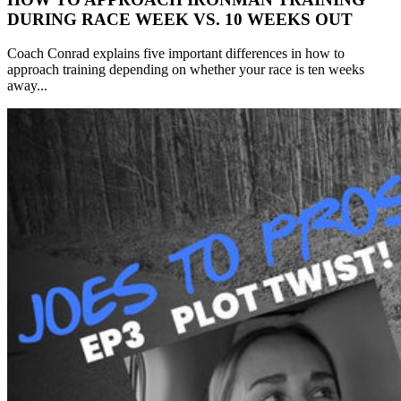
DURING RACE WEEK VS. 10 WEEKS OUT
Coach Conrad explains five important differences in how to
approach training depending on whether your race is ten weeks
away...