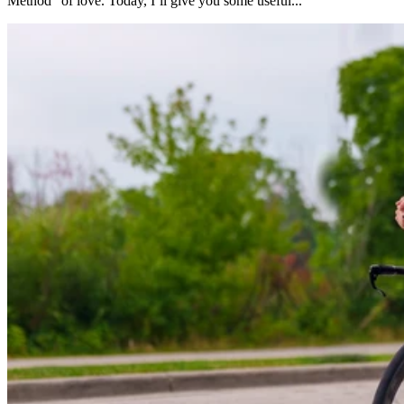
Method” of love. Today, I’ll give you some useful...