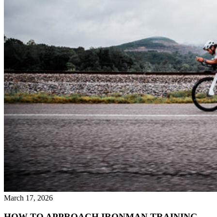
March 17, 2026
HOW TO APPROACH IRONMAN TRAINING