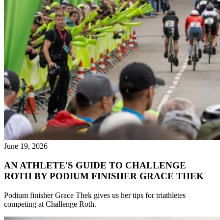
June 19, 2026
AN ATHLETE'S GUIDE TO CHALLENGE
ROTH BY PODIUM FINISHER GRACE THEK
Podium finisher Grace Thek gives us her tips for triathletes
competing at Challenge Roth.