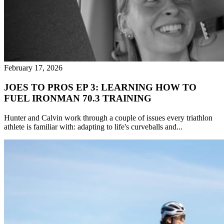
February 17, 2026
JOES TO PROS EP 3: LEARNING HOW TO
FUEL IRONMAN 70.3 TRAINING
Hunter and Calvin work through a couple of issues every triathlon
athlete is familiar with: adapting to life's curveballs and...