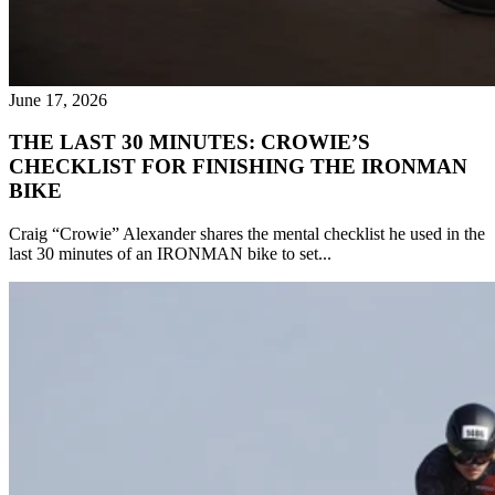
June 17, 2026
THE LAST 30 MINUTES: CROWIE’S
CHECKLIST FOR FINISHING THE IRONMAN
BIKE
Craig “Crowie” Alexander shares the mental checklist he used in the
last 30 minutes of an IRONMAN bike to set...