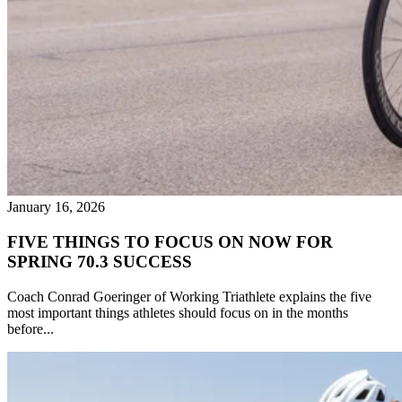
January 16, 2026
FIVE THINGS TO FOCUS ON NOW FOR
SPRING 70.3 SUCCESS
Coach Conrad Goeringer of Working Triathlete explains the five
most important things athletes should focus on in the months
before...