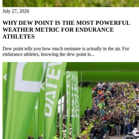
July 27, 2026
WHY DEW POINT IS THE MOST POWERFUL
WEATHER METRIC FOR ENDURANCE
ATHLETES
Dew point tells you how much moisture is actually in the air. For
endurance athletes, knowing the dew point is...