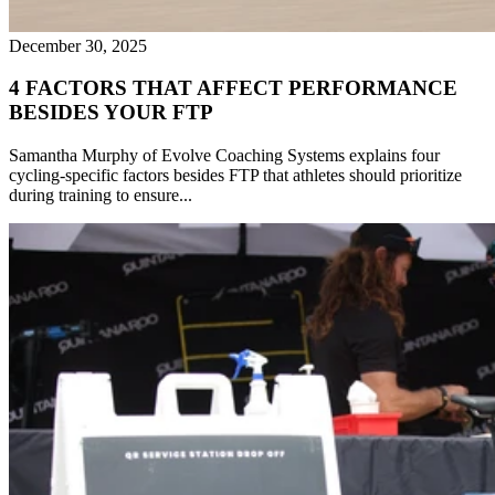
December 30, 2025
4 FACTORS THAT AFFECT PERFORMANCE
BESIDES YOUR FTP
Samantha Murphy of Evolve Coaching Systems explains four
cycling-specific factors besides FTP that athletes should prioritize
during training to ensure...