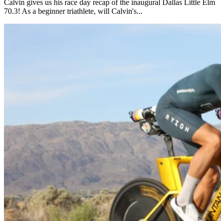
Calvin gives us his race day recap of the inaugural Dallas Little Elm
70.3! As a beginner triathlete, will Calvin's...