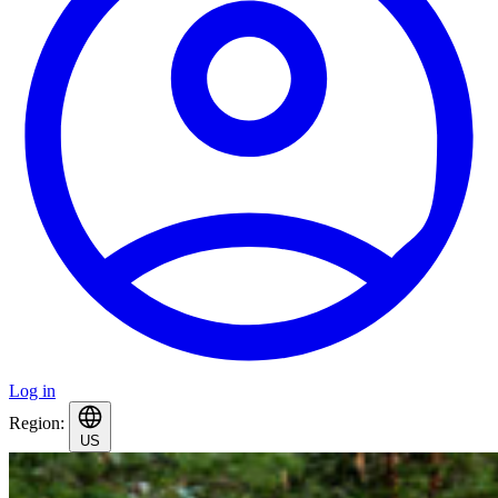
Log in
Region:
US