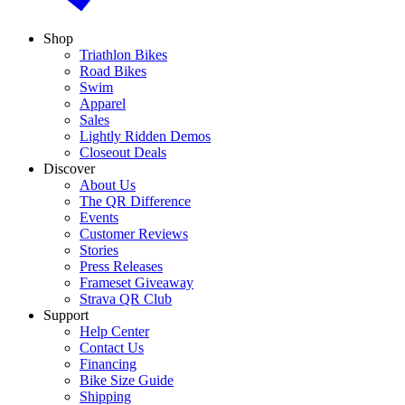
Shop
Triathlon Bikes
Road Bikes
Swim
Apparel
Sales
Lightly Ridden Demos
Closeout Deals
Discover
About Us
The QR Difference
Events
Customer Reviews
Stories
Press Releases
Frameset Giveaway
Strava QR Club
Support
Help Center
Contact Us
Financing
Bike Size Guide
Shipping