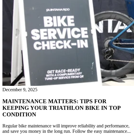
December 9, 2025
MAINTENANCE MATTERS: TIPS FOR
KEEPING YOUR TRIATHLON BIKE IN TOP
CONDITION
Regular bike maintenance will improve reliability and performance,
and save you money in the long run. Follow the easy maintenance...