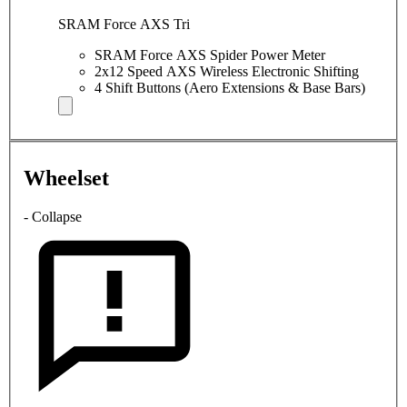
SRAM Force AXS Tri
SRAM Force AXS Spider Power Meter
2x12 Speed AXS Wireless Electronic Shifting
4 Shift Buttons (Aero Extensions & Base Bars)
Wheelset
- Collapse