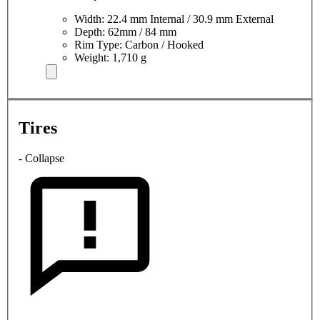
Width: 22.4 mm Internal / 30.9 mm External
Depth: 62mm / 84 mm
Rim Type: Carbon / Hooked
Weight: 1,710 g
Tires
- Collapse