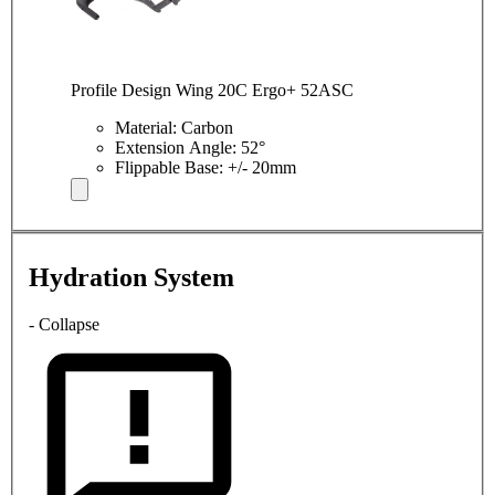
Profile Design Wing 20C Ergo+ 52ASC
Material: Carbon
Extension Angle: 52°
Flippable Base: +/- 20mm
Hydration System
- Collapse