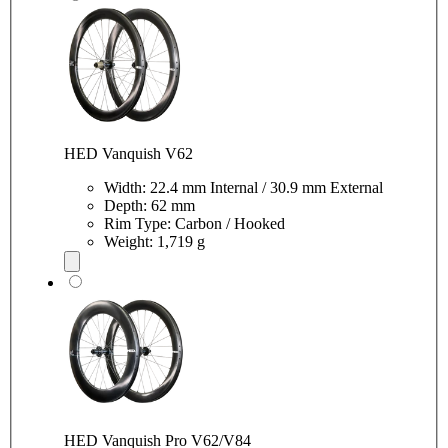
HED Vanquish V62
Width: 22.4 mm Internal / 30.9 mm External
Depth: 62 mm
Rim Type: Carbon / Hooked
Weight: 1,719 g
HED Vanquish Pro V62/V84