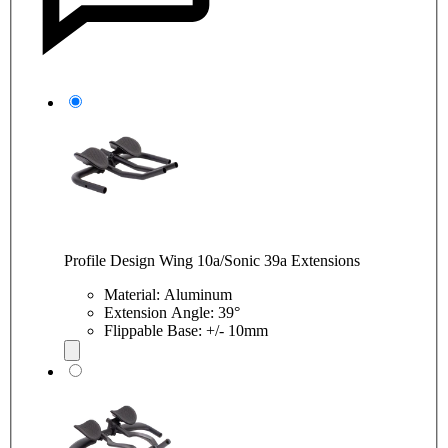
Profile Design Wing 10a/Sonic 39a Extensions
Material: Aluminum
Extension Angle: 39°
Flippable Base: +/- 10mm