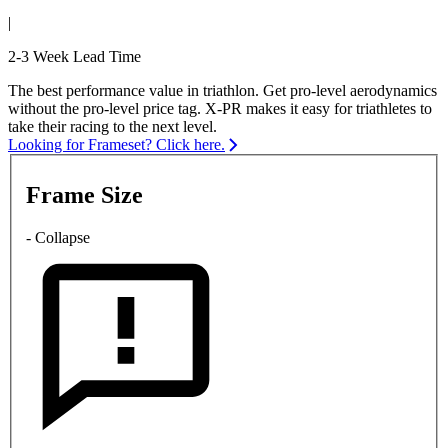
|
2-3 Week Lead Time
The best performance value in triathlon. Get pro-level aerodynamics
without the pro-level price tag. X-PR makes it easy for triathletes to
take their racing to the next level.
Looking for Frameset? Click here.
Frame Size
- Collapse