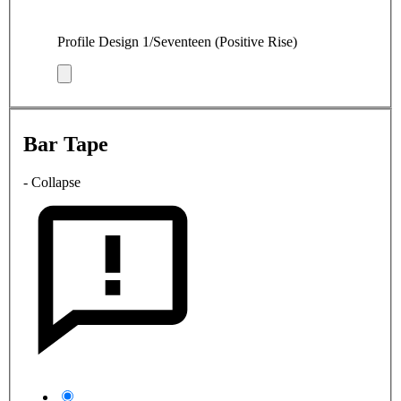
Profile Design 1/Seventeen (Positive Rise)
Bar Tape
- Collapse