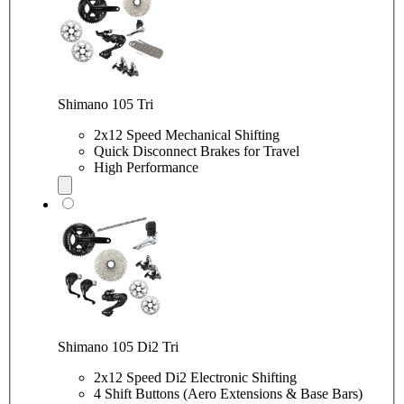
Shimano 105 Tri
2x12 Speed Mechanical Shifting
Quick Disconnect Brakes for Travel
High Performance
Shimano 105 Di2 Tri
2x12 Speed Di2 Electronic Shifting
4 Shift Buttons (Aero Extensions & Base Bars)