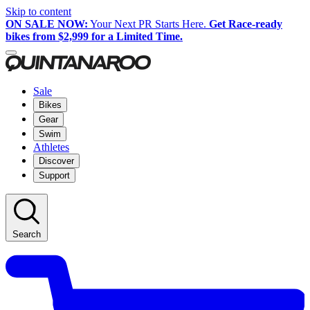
Skip to content
ON SALE NOW:
Your Next PR Starts Here.
Get Race-ready
bikes from $2,999 for a Limited Time.
Sale
Bikes
Gear
Swim
Athletes
Discover
Support
Search