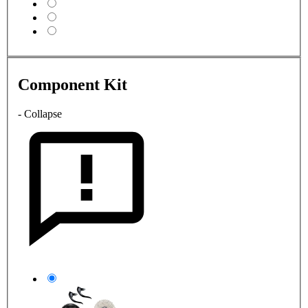
Component Kit
- Collapse