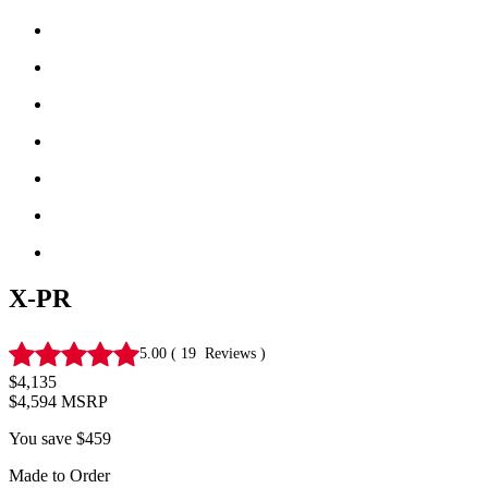
X-PR
5.00
(
19
Reviews
)
$4,135
$4,594
MSRP
You save
$459
Made to Order