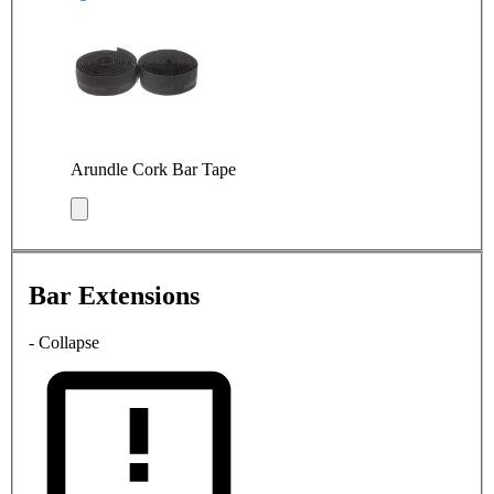
Arundle Cork Bar Tape
Bar Extensions
- Collapse