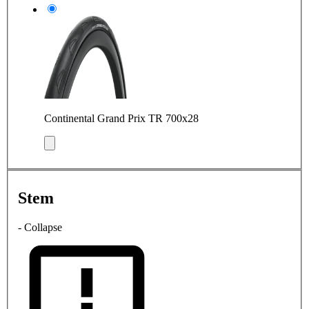
Continental Grand Prix TR 700x28
Stem
- Collapse