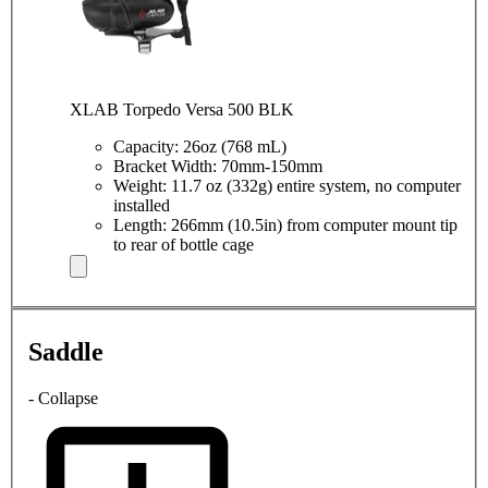
XLAB Torpedo Versa 500 BLK
Capacity: 26oz (768 mL)
Bracket Width: 70mm-150mm
Weight: 11.7 oz (332g) entire system, no computer
installed
Length: 266mm (10.5in) from computer mount tip
to rear of bottle cage
Saddle
- Collapse