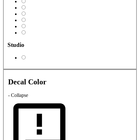
Studio
Decal Color
- Collapse