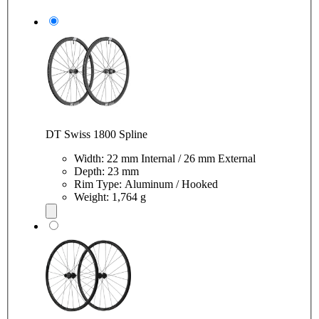
DT Swiss 1800 Spline
Width: 22 mm Internal / 26 mm External
Depth: 23 mm
Rim Type: Aluminum / Hooked
Weight: 1,764 g