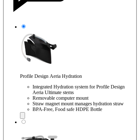
Profile Design Aeria Hydration
Integrated Hydration system for Profile Design
Aeria Ultimate stems
Removable computer mount
Straw magnet mount manages hydration straw
BPA-Free, Food safe HDPE Bottle