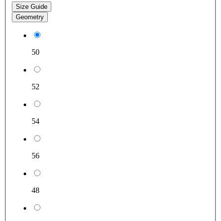
Size Guide
Geometry
50
52
54
56
48