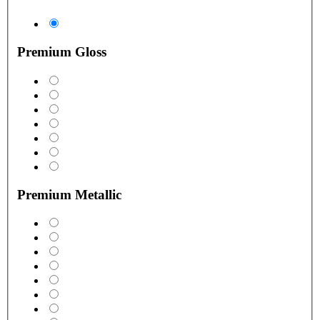
Premium Gloss
Premium Metallic