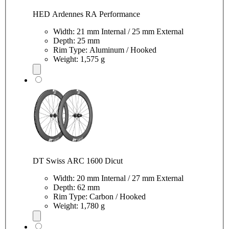
HED Ardennes RA Performance
Width: 21 mm Internal / 25 mm External
Depth: 25 mm
Rim Type: Aluminum / Hooked
Weight: 1,575 g
DT Swiss ARC 1600 Dicut
Width: 20 mm Internal / 27 mm External
Depth: 62 mm
Rim Type: Carbon / Hooked
Weight: 1,780 g