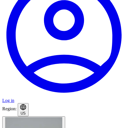
Log in
Region:
US