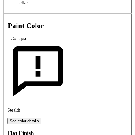
58.5
Paint Color
- Collapse
Stealth
See color details
Flat Finish