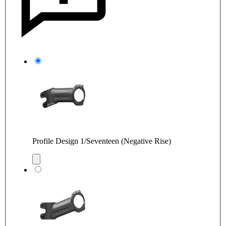
Profile Design 1/Seventeen (Negative Rise)