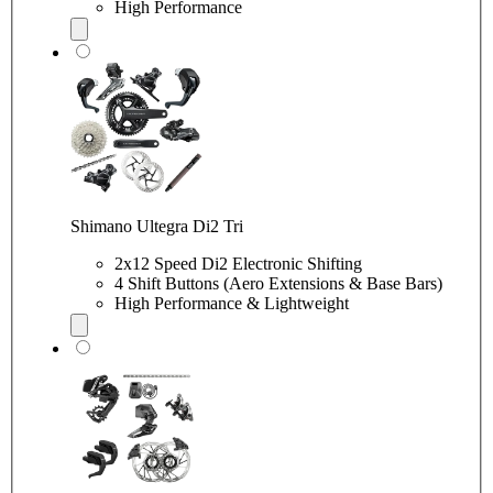
High Performance
Shimano Ultegra Di2 Tri
2x12 Speed Di2 Electronic Shifting
4 Shift Buttons (Aero Extensions & Base Bars)
High Performance & Lightweight