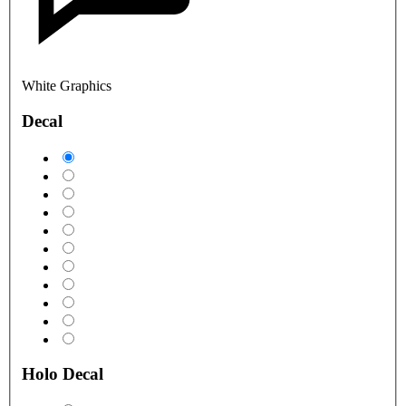
White Graphics
Decal
Holo Decal