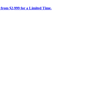
 from $2,999 for a Limited Time.