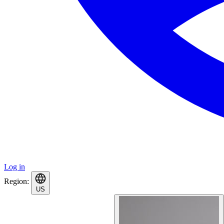
Log in
Region:
US