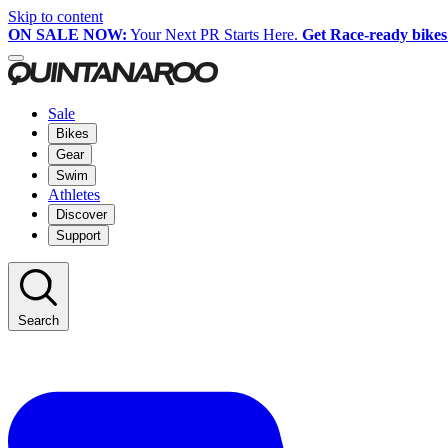
Skip to content
ON SALE NOW:
Your Next PR Starts Here.
Get Race-ready bikes
Sale
Bikes
Gear
Swim
Athletes
Discover
Support
Search