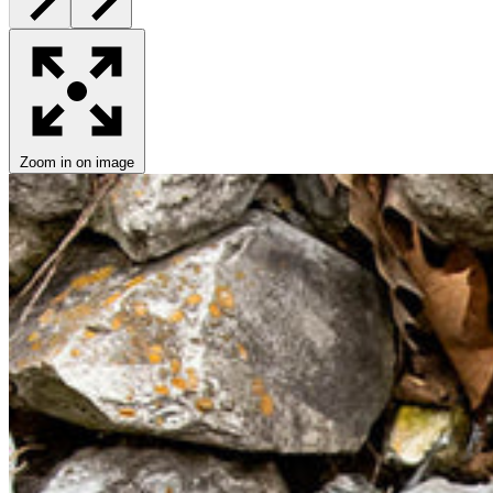
Zoom in on image