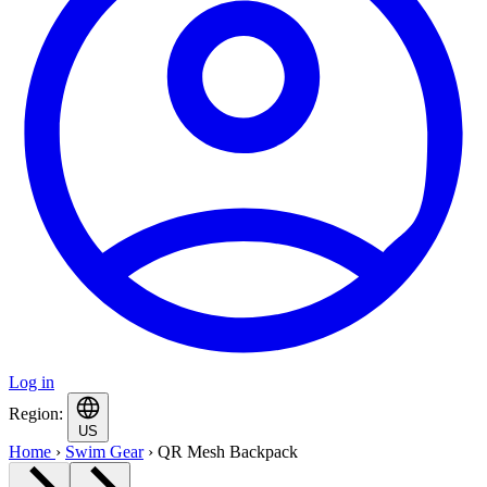
Log in
Region:
US
Home
›
Swim Gear
›
QR Mesh Backpack