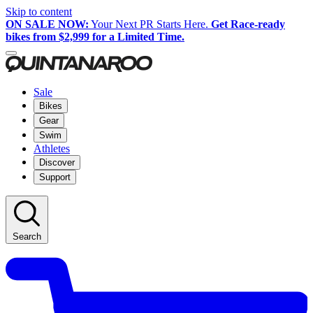
Skip to content
ON SALE NOW:
Your Next PR Starts Here.
Get Race-ready
bikes from $2,999 for a Limited Time.
Sale
Bikes
Gear
Swim
Athletes
Discover
Support
Search