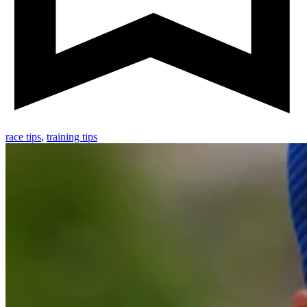
race tips
,
training tips