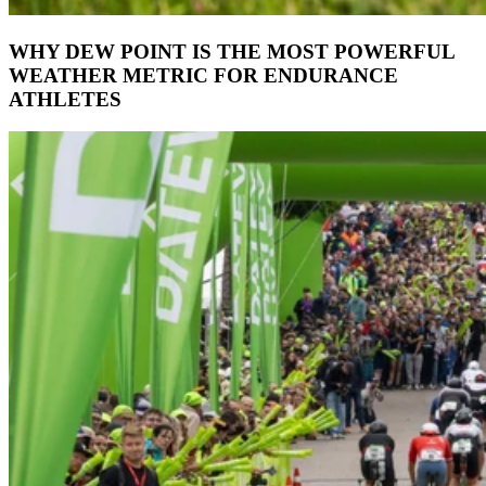
WHY DEW POINT IS THE MOST POWERFUL
WEATHER METRIC FOR ENDURANCE
ATHLETES