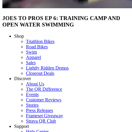
JOES TO PROS EP 6: TRAINING CAMP AND
OPEN WATER SWIMMING
Shop
Triathlon Bikes
Road Bikes
Swim
Apparel
Sales
Lightly Ridden Demos
Closeout Deals
Discover
About Us
The QR Difference
Events
Customer Reviews
Stories
Press Releases
Frameset Giveaway
Strava QR Club
Support
Help Center