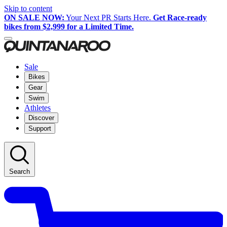
Skip to content
ON SALE NOW:
Your Next PR Starts Here.
Get Race-ready
bikes from $2,999 for a Limited Time.
Sale
Bikes
Gear
Swim
Athletes
Discover
Support
Search