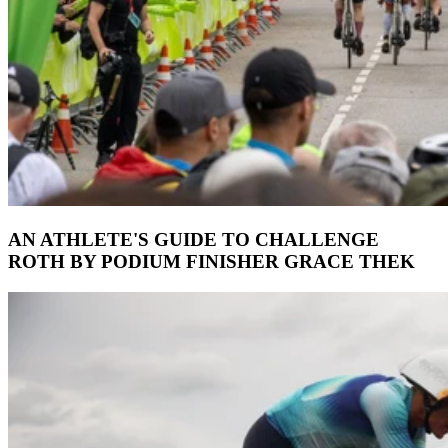
AN ATHLETE'S GUIDE TO CHALLENGE
ROTH BY PODIUM FINISHER GRACE THEK