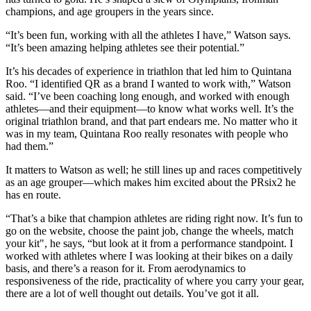
champions, and age groupers in the years since.
“It’s been fun, working with all the athletes I have,” Watson says.
“It’s been amazing helping athletes see their potential.”
It’s his decades of experience in triathlon that led him to Quintana
Roo. “I identified QR as a brand I wanted to work with,” Watson
said. “I’ve been coaching long enough, and worked with enough
athletes—and their equipment—to know what works well. It’s the
original triathlon brand, and that part endears me. No matter who it
was in my team, Quintana Roo really resonates with people who
had them.”
It matters to Watson as well; he still lines up and races competitively
as an age grouper—which makes him excited about the PRsix2 he
has en route.
“That’s a bike that champion athletes are riding right now. It’s fun to
go on the website, choose the paint job, change the wheels, match
your kit", he says, “but look at it from a performance standpoint. I
worked with athletes where I was looking at their bikes on a daily
basis, and there’s a reason for it. From aerodynamics to
responsiveness of the ride, practicality of where you carry your gear,
there are a lot of well thought out details. You’ve got it all.