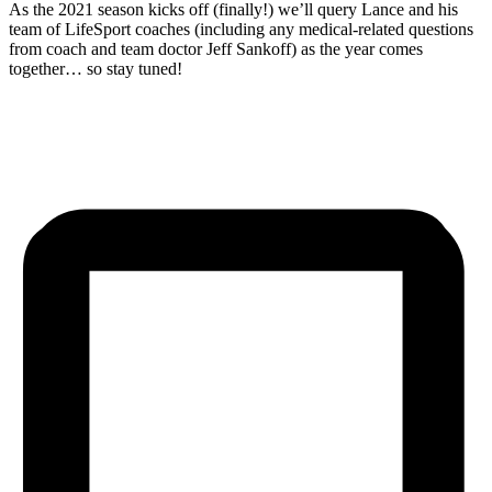
As the 2021 season kicks off (finally!) we’ll query Lance and his
team of LifeSport coaches (including any medical-related questions
from coach and team doctor Jeff Sankoff) as the year comes
together… so stay tuned!