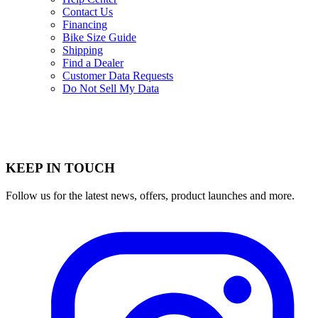
Contact Us
Financing
Bike Size Guide
Shipping
Find a Dealer
Customer Data Requests
Do Not Sell My Data
KEEP IN TOUCH
Follow us for the latest news, offers, product launches and more.