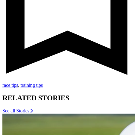
race tips
,
training tips
RELATED STORIES
See all Stories