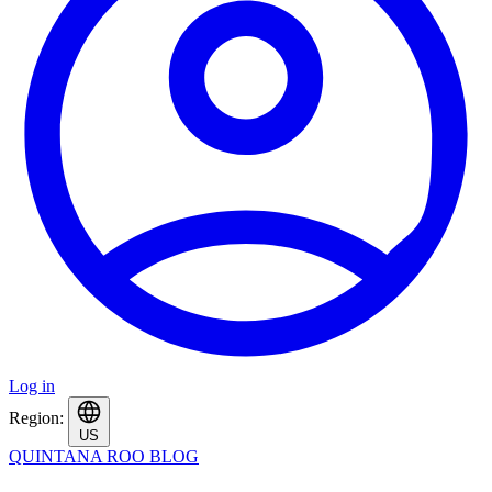
Log in
Region:
US
QUINTANA ROO BLOG