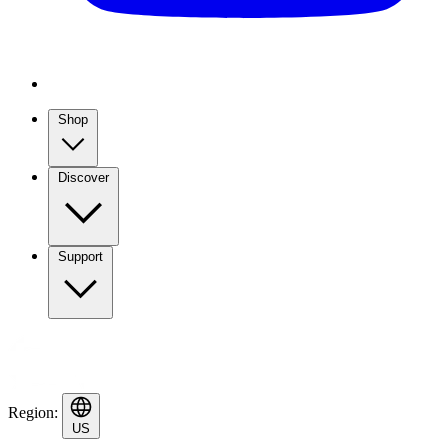
Shop
Discover
Support
Region:
US