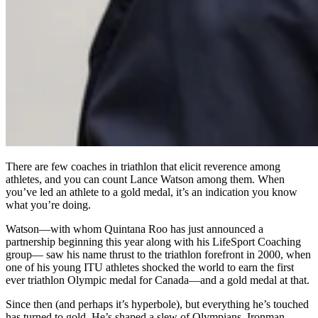
There are few coaches in triathlon that elicit reverence among
athletes, and you can count Lance Watson among them. When
you’ve led an athlete to a gold medal, it’s an indication you know
what you’re doing.
Watson—with whom Quintana Roo has just announced a
partnership beginning this year along with his LifeSport Coaching
group— saw his name thrust to the triathlon forefront in 2000, when
one of his young ITU athletes shocked the world to earn the first
ever triathlon Olympic medal for Canada—and a gold medal at that.
Since then (and perhaps it’s hyperbole), but everything he’s touched
has turned to gold. He’s shaped a slew of Olympians, Ironman