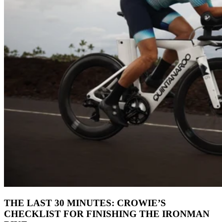
THE LAST 30 MINUTES: CROWIE’S
CHECKLIST FOR FINISHING THE IRONMAN