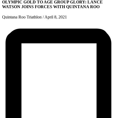
OLYMPIC GOLD TO AGE GROUP GLORY: LANCE
WATSON JOINS FORCES WITH QUINTANA ROO
Quintana Roo Triathlon
/
April 8, 2021