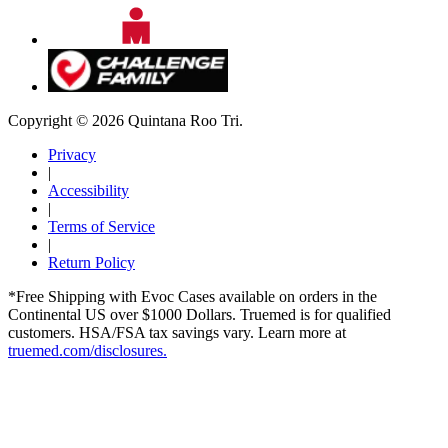
Copyright © 2026 Quintana Roo Tri.
Privacy
|
Accessibility
|
Terms of Service
|
Return Policy
*Free Shipping with Evoc Cases available on orders in the
Continental US over $1000 Dollars. Truemed is for qualified
customers. HSA/FSA tax savings vary. Learn more at
truemed.com/disclosures.