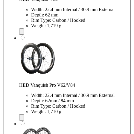
Width: 22.4 mm Internal / 30.9 mm External
Depth: 62 mm
Rim Type: Carbon / Hooked
Weight: 1,719 g
HED Vanquish Pro V62/V84
Width: 22.4 mm Internal / 30.9 mm External
Depth: 62mm / 84 mm
Rim Type: Carbon / Hooked
Weight: 1,710 g