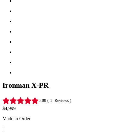
Ironman X-PR
5.00
(
1
Reviews
)
$4,999
Made to Order
|