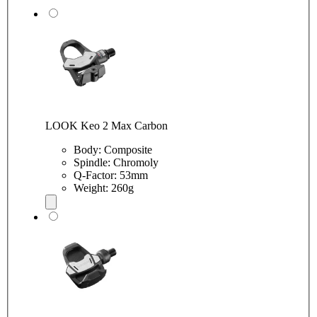
LOOK Keo 2 Max Carbon
Body: Composite
Spindle: Chromoly
Q-Factor: 53mm
Weight: 260g