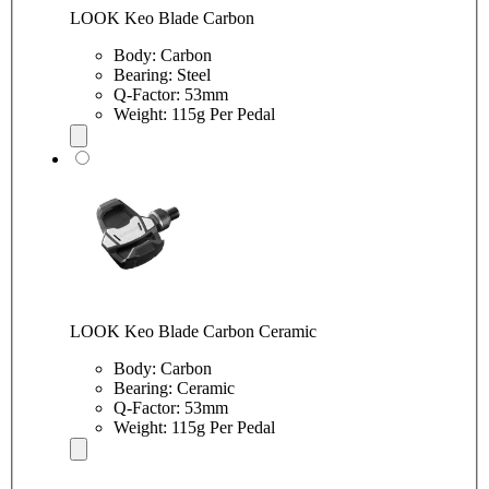
LOOK Keo Blade Carbon
Body: Carbon
Bearing: Steel
Q-Factor: 53mm
Weight: 115g Per Pedal
LOOK Keo Blade Carbon Ceramic
Body: Carbon
Bearing: Ceramic
Q-Factor: 53mm
Weight: 115g Per Pedal