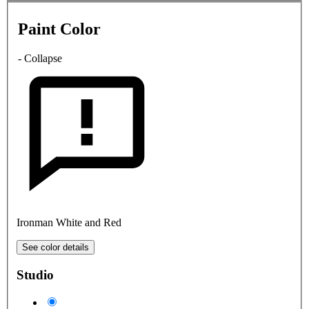
Paint Color
- Collapse
Ironman White and Red
See color details
Studio