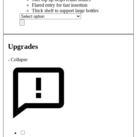
Flared entry for fast insertion
Thick shelf to support large bottles
Upgrades
- Collapse