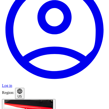
Log in
Region:
US