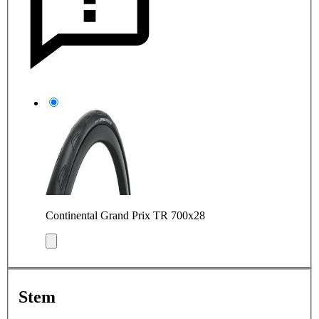
Continental Grand Prix TR 700x28
Stem