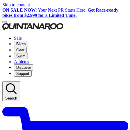
Skip to content
ON SALE NOW:
Your Next PR Starts Here.
Get Race-ready
bikes from $2,999 for a Limited Time.
Sale
Bikes
Gear
Swim
Athletes
Discover
Support
Search