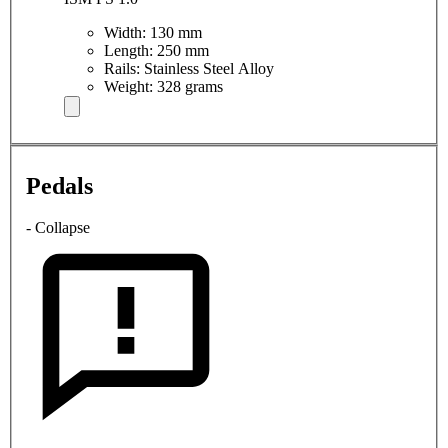
Width: 130 mm
Length: 250 mm
Rails: Stainless Steel Alloy
Weight: 328 grams
Pedals
- Collapse