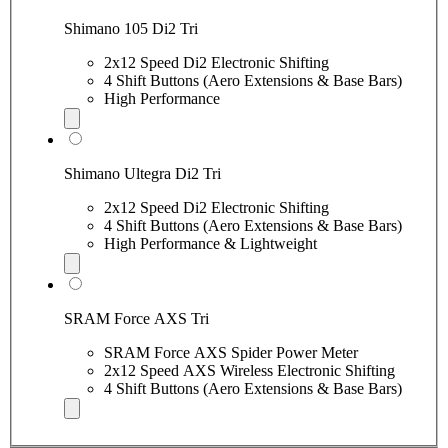
Shimano 105 Di2 Tri
2x12 Speed Di2 Electronic Shifting
4 Shift Buttons (Aero Extensions & Base Bars)
High Performance
Shimano Ultegra Di2 Tri
2x12 Speed Di2 Electronic Shifting
4 Shift Buttons (Aero Extensions & Base Bars)
High Performance & Lightweight
SRAM Force AXS Tri
SRAM Force AXS Spider Power Meter
2x12 Speed AXS Wireless Electronic Shifting
4 Shift Buttons (Aero Extensions & Base Bars)