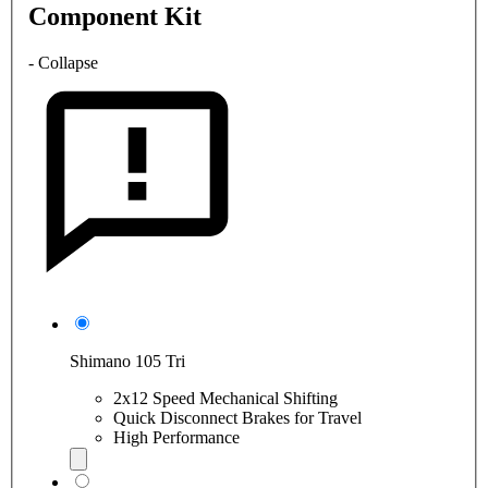
Component Kit
- Collapse
Shimano 105 Tri
2x12 Speed Mechanical Shifting
Quick Disconnect Brakes for Travel
High Performance