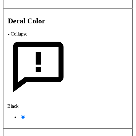
Decal Color
- Collapse
Black