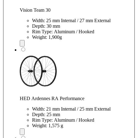
Vision Team 30
Width: 25 mm Internal / 27 mm External
Depth: 30 mm
Rim Type: Aluminum / Hooked
Weight: 1,900g
HED Ardennes RA Performance
Width: 21 mm Internal / 25 mm External
Depth: 25 mm
Rim Type: Aluminum / Hooked
Weight: 1,575 g