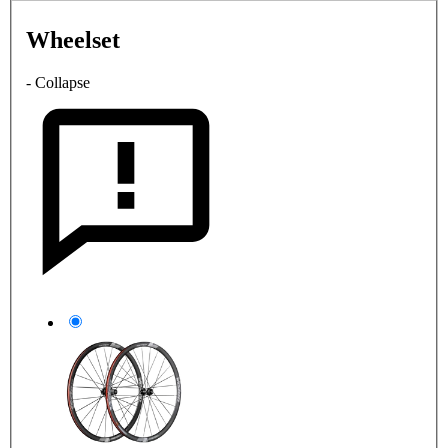
Wheelset
- Collapse