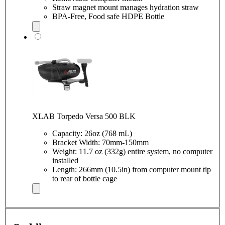
Straw magnet mount manages hydration straw
BPA-Free, Food safe HDPE Bottle
XLAB Torpedo Versa 500 BLK
Capacity: 26oz (768 mL)
Bracket Width: 70mm-150mm
Weight: 11.7 oz (332g) entire system, no computer
installed
Length: 266mm (10.5in) from computer mount tip
to rear of bottle cage