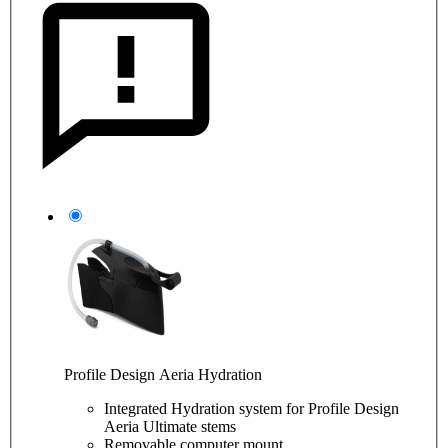
Profile Design Aeria Hydration
Integrated Hydration system for Profile Design
Aeria Ultimate stems
Removable computer mount