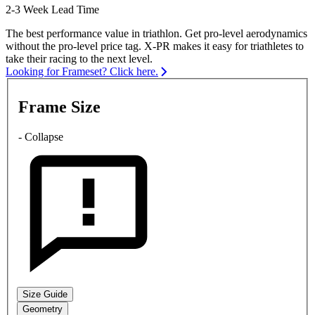
2-3 Week Lead Time
The best performance value in triathlon. Get pro-level aerodynamics
without the pro-level price tag. X-PR makes it easy for triathletes to
take their racing to the next level.
Looking for Frameset? Click here.
Frame Size
- Collapse
Size Guide
Geometry