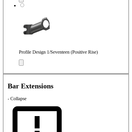
Profile Design 1/Seventeen (Positive Rise)
Bar Extensions
- Collapse