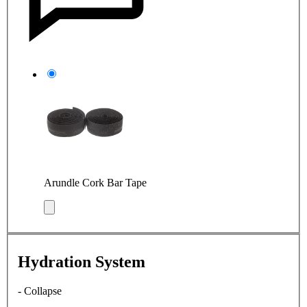
Arundle Cork Bar Tape
Hydration System
- Collapse