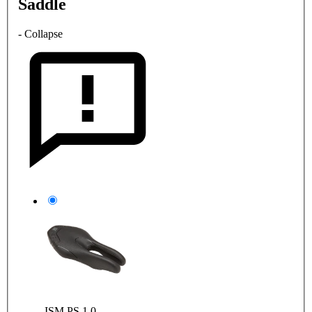
Saddle
- Collapse
ISM PS 1.0