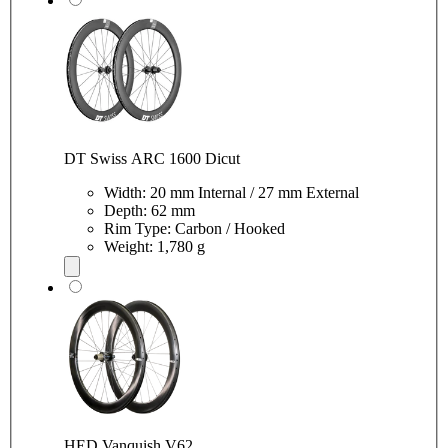
DT Swiss ARC 1600 Dicut
Width: 20 mm Internal / 27 mm External
Depth: 62 mm
Rim Type: Carbon / Hooked
Weight: 1,780 g
HED Vanquish V62