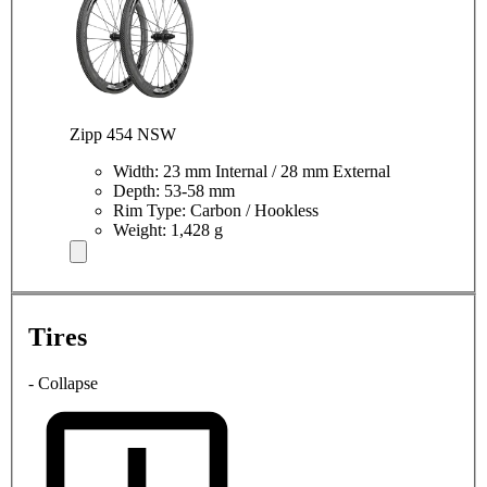
Zipp 454 NSW
Width: 23 mm Internal / 28 mm External
Depth: 53-58 mm
Rim Type: Carbon / Hookless
Weight: 1,428 g
Tires
- Collapse