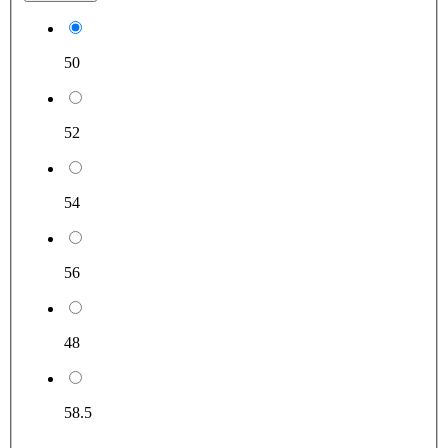
50
52
54
56
48
58.5