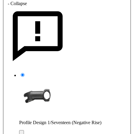
- Collapse
Profile Design 1/Seventeen (Negative Rise)