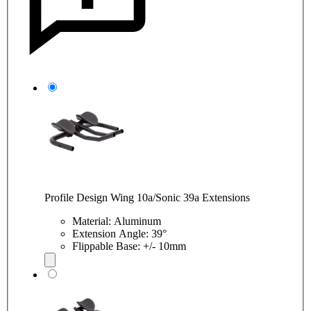
Profile Design Wing 10a/Sonic 39a Extensions
Material: Aluminum
Extension Angle: 39°
Flippable Base: +/- 10mm