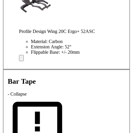
Profile Design Wing 20C Ergo+ 52ASC
Material: Carbon
Extension Angle: 52°
Flippable Base: +/- 20mm
Bar Tape
- Collapse