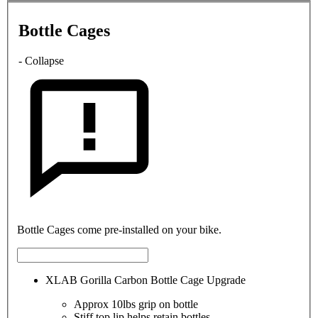
Bottle Cages
- Collapse
Bottle Cages come pre-installed on your bike.
XLAB Gorilla Carbon Bottle Cage Upgrade
Approx 10lbs grip on bottle
Stiff top lip helps retain bottles