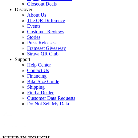
Closeout Deals
Discover
About Us
The QR Difference
Events
Customer Reviews
Stories
Press Releases
Frameset Giveaway
Strava QR Club
Support
Help Center
Contact Us
Financing
Bike Size Guide
Shipping
Find a Dealer
Customer Data Requests
Do Not Sell My Data