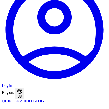
Log in
Region:
US
QUINTANA ROO BLOG