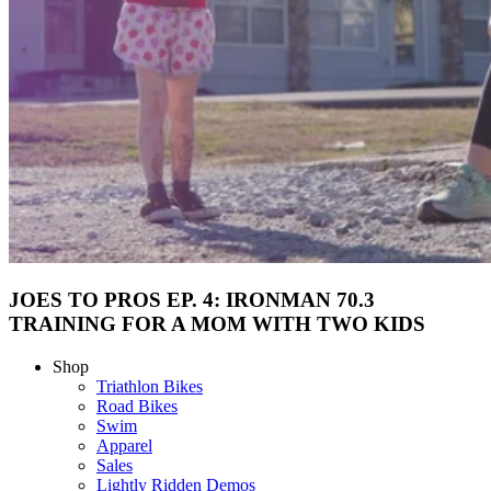
JOES TO PROS EP. 4: IRONMAN 70.3
TRAINING FOR A MOM WITH TWO KIDS
Shop
Triathlon Bikes
Road Bikes
Swim
Apparel
Sales
Lightly Ridden Demos