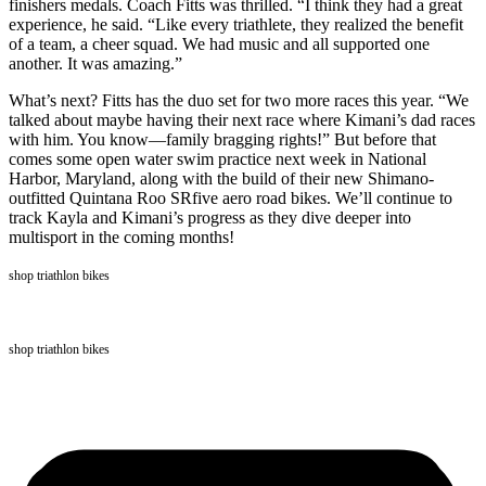
finishers medals. Coach Fitts was thrilled. “I think they had a great
experience, he said. “Like every triathlete, they realized the benefit
of a team, a cheer squad. We had music and all supported one
another. It was amazing.”
What’s next? Fitts has the duo set for two more races this year. “We
talked about maybe having their next race where Kimani’s dad races
with him. You know—family bragging rights!” But before that
comes some open water swim practice next week in National
Harbor, Maryland, along with the build of their new Shimano-
outfitted Quintana Roo SRfive aero road bikes. We’ll continue to
track Kayla and Kimani’s progress as they dive deeper into
multisport in the coming months!
shop triathlon bikes
shop triathlon bikes