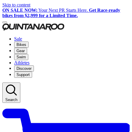
Skip to content
ON SALE NOW:
Your Next PR Starts Here.
Get Race-ready
bikes from $2,999 for a Limited Time.
Sale
Bikes
Gear
Swim
Athletes
Discover
Support
Search