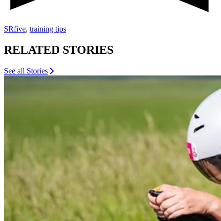
SRfive
,
training tips
RELATED STORIES
See all Stories