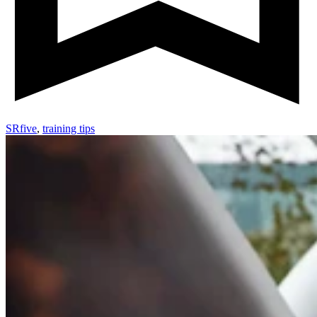
SRfive
,
training tips