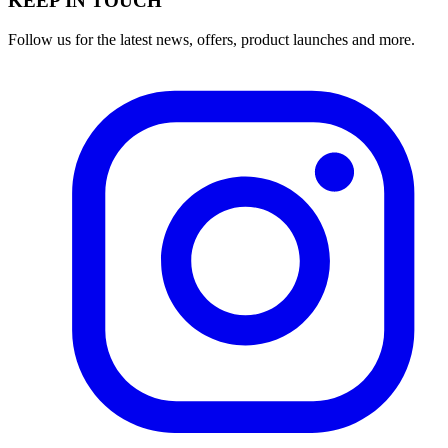
KEEP IN TOUCH
Follow us for the latest news, offers, product launches and more.