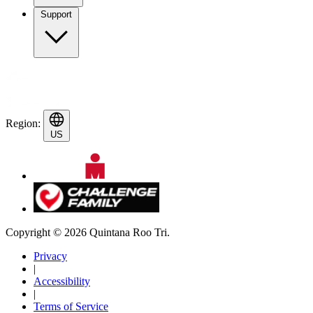
Support
Region:
US
Copyright © 2026 Quintana Roo Tri.
Privacy
|
Accessibility
|
Terms of Service