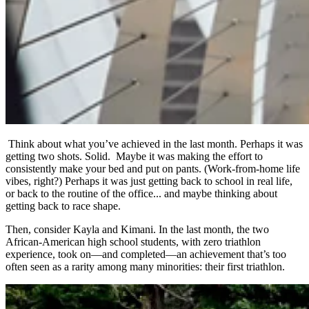
Think about what you’ve achieved in the last month. Perhaps it was
getting two shots. Solid. Maybe it was making the effort to
consistently make your bed and put on pants. (Work-from-home life
vibes, right?) Perhaps it was just getting back to school in real life,
or back to the routine of the office... and maybe thinking about
getting back to race shape.
Then, consider Kayla and Kimani. In the last month, the two
African-American high school students, with zero triathlon
experience, took on—and completed—an achievement that’s too
often seen as a rarity among many minorities: their first triathlon.