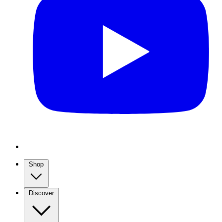
Shop
Discover