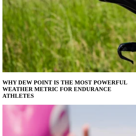
WHY DEW POINT IS THE MOST POWERFUL
WEATHER METRIC FOR ENDURANCE
ATHLETES