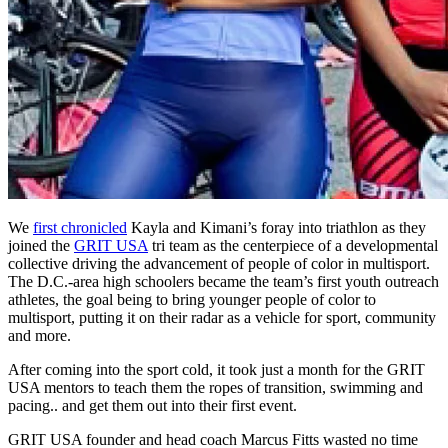
We
first chronicled
Kayla and Kimani’s foray into triathlon as they
joined the
GRIT USA
tri team as the centerpiece of a developmental
collective driving the advancement of people of color in multisport.
The D.C.-area high schoolers became the team’s first youth outreach
athletes, the goal being to bring younger people of color to
multisport, putting it on their radar as a vehicle for sport, community
and more.
After coming into the sport cold, it took just a month for the GRIT
USA mentors to teach them the ropes of transition, swimming and
pacing.. and get them out into their first event.
GRIT USA founder and head coach Marcus Fitts wasted no time