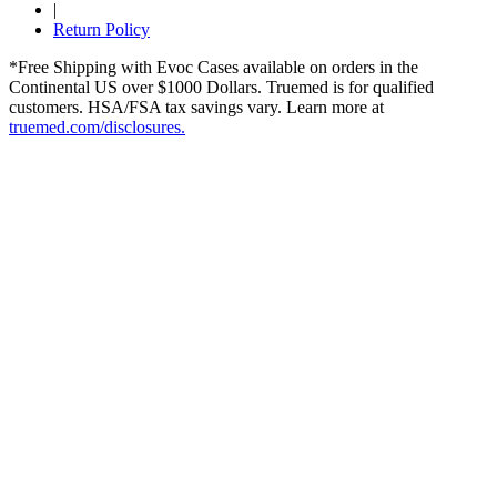
|
Return Policy
*Free Shipping with Evoc Cases available on orders in the
Continental US over $1000 Dollars. Truemed is for qualified
customers. HSA/FSA tax savings vary. Learn more at
truemed.com/disclosures.