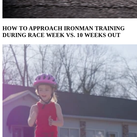
HOW TO APPROACH IRONMAN TRAINING
DURING RACE WEEK VS. 10 WEEKS OUT