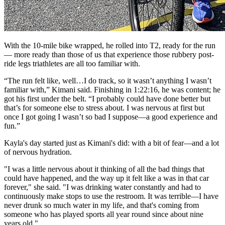
With the 10-mile bike wrapped, he rolled into T2, ready for the run
— more ready than those of us that experience those rubbery post-
ride legs triathletes are all too familiar with.
“The run felt like, well…I do track, so it wasn’t anything I wasn’t
familiar with,” Kimani said. Finishing in 1:22:16, he was content; he
got his first under the belt. “I probably could have done better but
that’s for someone else to stress about. I was nervous at first but
once I got going I wasn’t so bad I suppose—a good experience and
fun.”
Kayla's day started just as Kimani's did: with a bit of fear—and a lot
of nervous hydration.
"I was a little nervous about it thinking of all the bad things that
could have happened, and the way up it felt like a was in that car
forever," she said. "I was drinking water constantly and had to
continuously make stops to use the restroom. It was terrible—I have
never drunk so much water in my life, and that's coming from
someone who has played sports all year round since about nine
years old."