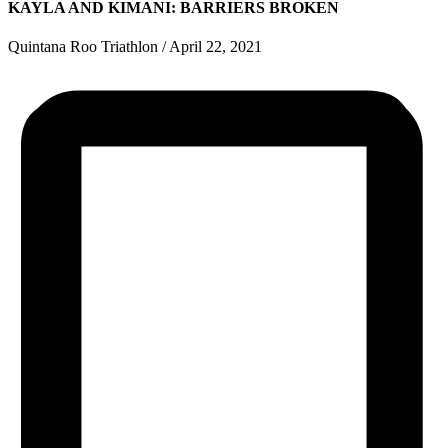
KAYLA AND KIMANI: BARRIERS BROKEN
Quintana Roo Triathlon
/
April 22, 2021