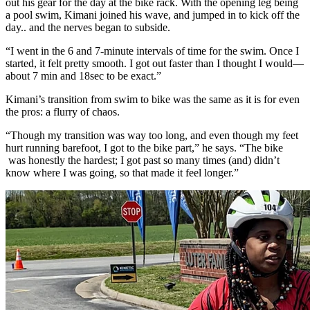
out his gear for the day at the bike rack. With the opening leg being
a pool swim, Kimani joined his wave, and jumped in to kick off the
day.. and the nerves began to subside.
“I went in the 6 and 7-minute intervals of time for the swim. Once I
started, it felt pretty smooth. I got out faster than I thought I would—
about 7 min and 18sec to be exact.”
Kimani’s transition from swim to bike was the same as it is for even
the pros: a flurry of chaos.
“Though my transition was way too long, and even though my feet
hurt running barefoot, I got to the bike part,” he says. “The bike
was honestly the hardest; I got past so many times (and) didn’t
know where I was going, so that made it feel longer.”