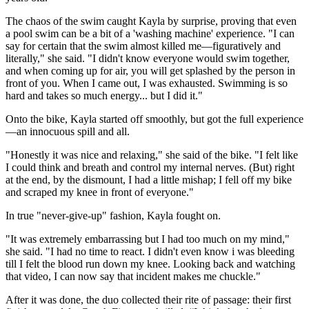
The chaos of the swim caught Kayla by surprise, proving that even
a pool swim can be a bit of a 'washing machine' experience. "I can
say for certain that the swim almost killed me—figuratively and
literally," she said. "I didn't know everyone would swim together,
and when coming up for air, you will get splashed by the person in
front of you. When I came out, I was exhausted. Swimming is so
hard and takes so much energy... but I did it."
Onto the bike, Kayla started off smoothly, but got the full experience
—an innocuous spill and all.
"Honestly it was nice and relaxing," she said of the bike. "I felt like
I could think and breath and control my internal nerves. (But) right
at the end, by the dismount, I had a little mishap; I fell off my bike
and scraped my knee in front of everyone."
In true "never-give-up" fashion, Kayla fought on.
"It was extremely embarrassing but I had too much on my mind,"
she said. "I had no time to react. I didn't even know i was bleeding
till I felt the blood run down my knee. Looking back and watching
that video, I can now say that incident makes me chuckle."
After it was done, the duo collected their rite of passage: their first