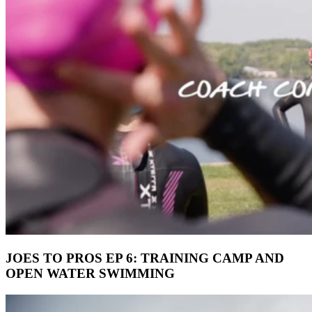
JOES TO PROS EP 6: TRAINING CAMP AND
OPEN WATER SWIMMING