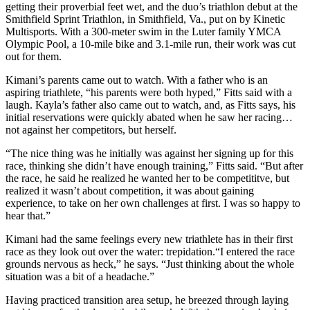
getting their proverbial feet wet, and the duo’s triathlon debut at the
Smithfield Sprint Triathlon, in Smithfield, Va., put on by Kinetic
Multisports. With a 300-meter swim in the Luter family YMCA
Olympic Pool, a 10-mile bike and 3.1-mile run, their work was cut
out for them.
Kimani’s parents came out to watch. With a father who is an
aspiring triathlete, “his parents were both hyped,” Fitts said with a
laugh. Kayla’s father also came out to watch, and, as Fitts says, his
initial reservations were quickly abated when he saw her racing…
not against her competitors, but herself.
“The nice thing was he initially was against her signing up for this
race, thinking she didn’t have enough training,” Fitts said. “But after
the race, he said he realized he wanted her to be competititve, but
realized it wasn’t about competition, it was about gaining
experience, to take on her own challenges at first. I was so happy to
hear that.”
Kimani had the same feelings every new triathlete has in their first
race as they look out over the water: trepidation.“I entered the race
grounds nervous as heck,” he says. “Just thinking about the whole
situation was a bit of a headache.”
Having practiced transition area setup, he breezed through laying