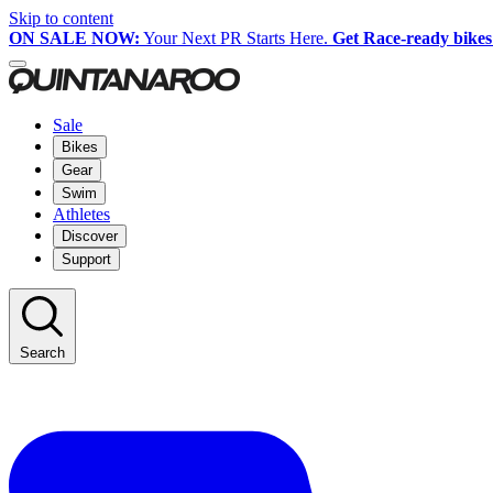
Skip to content
ON SALE NOW:
Your Next PR Starts Here.
Get Race-ready bikes
Sale
Bikes
Gear
Swim
Athletes
Discover
Support
Search