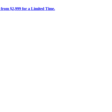
 from $2,999 for a Limited Time.