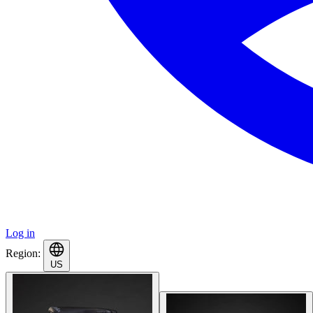
Log in
Region:
US