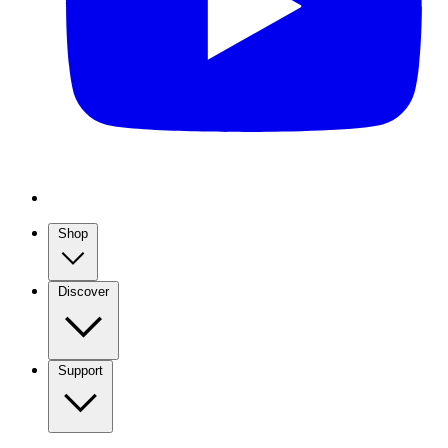
Shop
Discover
Support