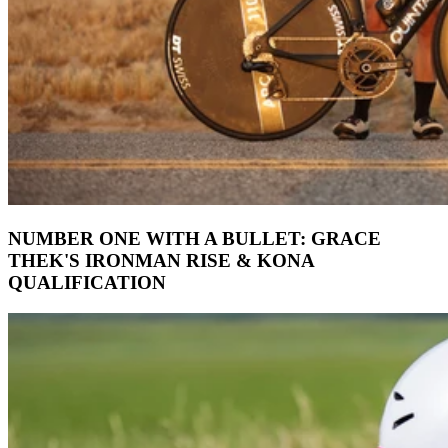
NUMBER ONE WITH A BULLET: GRACE
THEK'S IRONMAN RISE & KONA
QUALIFICATION