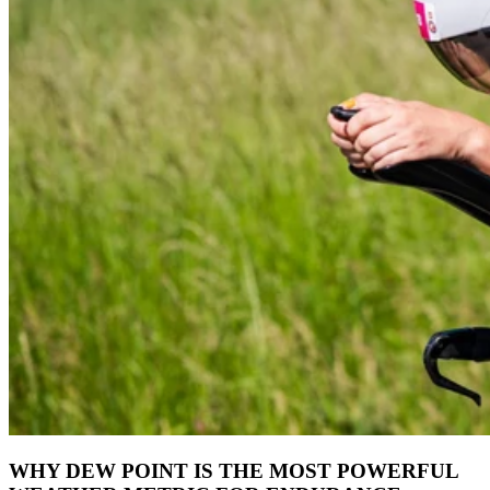
WHY DEW POINT IS THE MOST POWERFUL