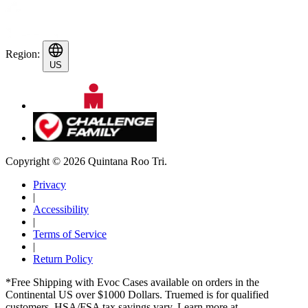
Region:
US
Copyright © 2026 Quintana Roo Tri.
Privacy
|
Accessibility
|
Terms of Service
|
Return Policy
*Free Shipping with Evoc Cases available on orders in the
Continental US over $1000 Dollars. Truemed is for qualified
customers. HSA/FSA tax savings vary. Learn more at