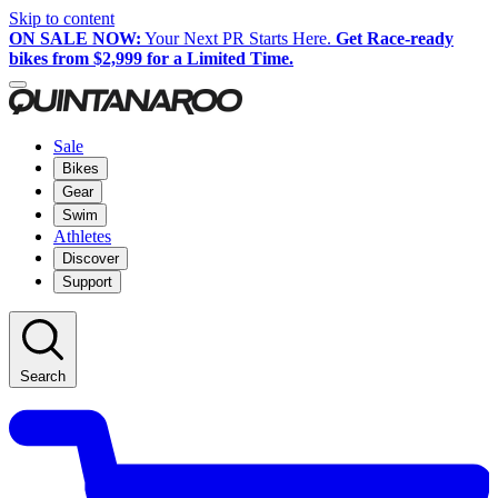
Skip to content
ON SALE NOW:
Your Next PR Starts Here.
Get Race-ready
bikes from $2,999 for a Limited Time.
Sale
Bikes
Gear
Swim
Athletes
Discover
Support
Search