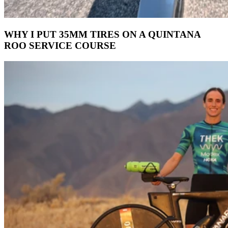
WHY I PUT 35MM TIRES ON A QUINTANA
ROO SERVICE COURSE