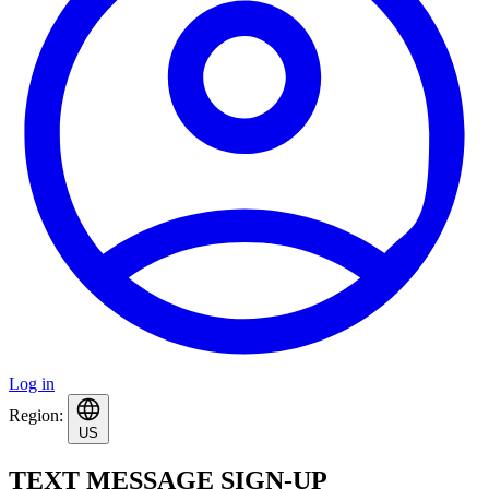
Log in
Region:
US
TEXT MESSAGE SIGN-UP