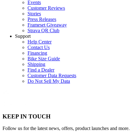
Events
Customer Reviews
Stories
Press Releases
Frameset Giveaway
Strava QR Club
Support
Help Center
Contact Us
Financing
Bike Size Guide
Shipping
Find a Dealer
Customer Data Requests
Do Not Sell My Data
KEEP IN TOUCH
Follow us for the latest news, offers, product launches and more.