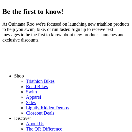
Be the first to know!
At Quintana Roo we're focused on launching new triathlon products
to help you swim, bike, or run faster. Sign up to receive text
messages to be the first to know about new products launches and
exclusive discounts.
Shop
Triathlon Bikes
Road Bikes
Swim
Apparel
Sales
Lightly Ridden Demos
Closeout Deals
Discover
About Us
The QR Difference