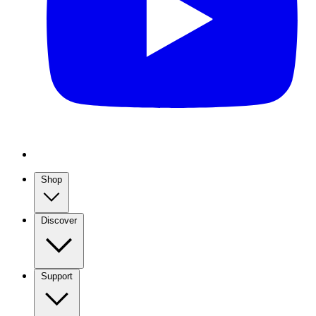
Shop
Discover
Support