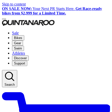
Skip to content
ON SALE NOW:
Your Next PR Starts Here.
Get Race-ready
bikes from $2,999 for a Limited Time.
Sale
Bikes
Gear
Swim
Athletes
Discover
Support
Search