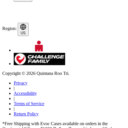
Region:
US
Copyright © 2026 Quintana Roo Tri.
Privacy
|
Accessibility
|
Terms of Service
|
Return Policy
*Free Shipping with Evoc Cases available on orders in the