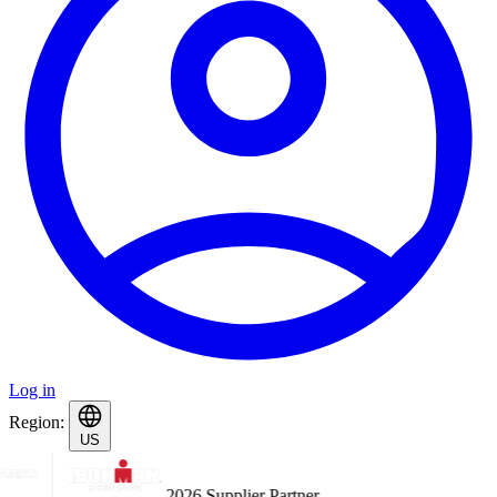
Log in
Region:
US
2026 Supplier Partner