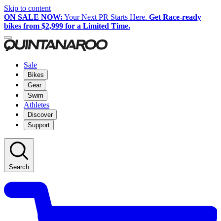
Skip to content
ON SALE NOW:
Your Next PR Starts Here.
Get Race-ready
bikes from $2,999 for a Limited Time.
Sale
Bikes
Gear
Swim
Athletes
Discover
Support
Search