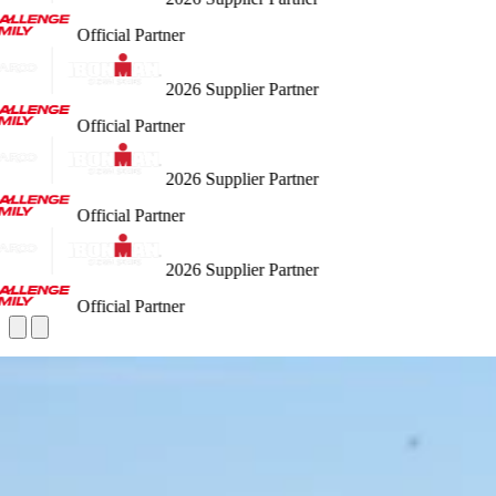
Official Partner
2026 Supplier Partner
Official Partner
2026 Supplier Partner
Official Partner
2026 Supplier Partner
Official Partner